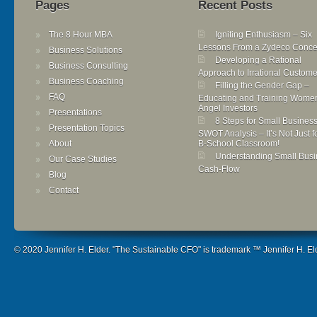
Pages
Recent Posts
The 8 Hour MBA
Igniting Enthusiasm – Six
Lessons From a Zydeco Conce
Business Solutions
Developing a Rational
Business Consulting
Approach to Irrational Custome
Business Coaching
Filling the Gender Gap –
FAQ
Educating and Training Wome
Angel Investors
Presentations
8 Steps for Small Busines
Presentation Topics
SWOT Analysis – It’s Not Just f
About
B-School Classroom!
Understanding Small Busi
Our Case Studies
Cash-Flow
Blog
Contact
© 2020 Jennifer H. Elder. "The Sustainable CFO" is trademark ™ Jennifer H. Elde