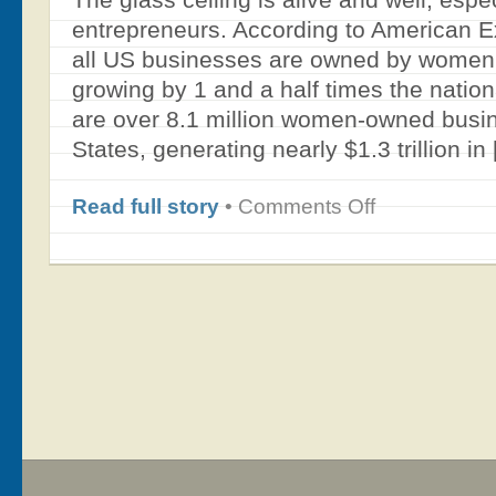
entrepreneurs. According to American 
all US businesses are owned by women 
growing by 1 and a half times the natio
are over 8.1 million women-owned busin
States, generating nearly $1.3 trillion in
on
Read full story
•
Comments Off
Filling
the
Gender
Gap
–
Educating
and
Training
Women
as
Angel
Investors