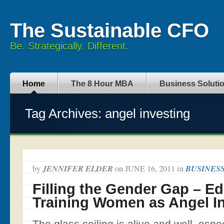
The Sustainable CFO
Be. Strategically. Different.
Home
The 8 Hour MBA
Business Soluti
Tag Archives: angel investing
JENNIFER ELDER
BUSINES
by
on
JUNE 16, 2011
in
Filling the Gender Gap – E
Training Women as Angel I
The glass ceiling is alive and well, espec