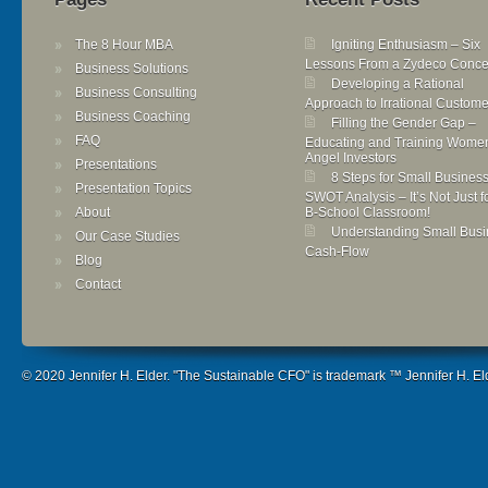
The 8 Hour MBA
Igniting Enthusiasm – Six
Lessons From a Zydeco Conce
Business Solutions
Developing a Rational
Business Consulting
Approach to Irrational Custome
Business Coaching
Filling the Gender Gap –
FAQ
Educating and Training Wome
Angel Investors
Presentations
8 Steps for Small Busines
Presentation Topics
SWOT Analysis – It’s Not Just f
About
B-School Classroom!
Understanding Small Busi
Our Case Studies
Cash-Flow
Blog
Contact
© 2020 Jennifer H. Elder. "The Sustainable CFO" is trademark ™ Jennifer H. Elde