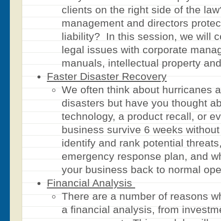
clients on the right side of the l
management and directors protec
liability? In this session, we wil
legal issues with corporate man
manuals, intellectual property and
Faster Disaster Recovery
We often think about hurricanes 
disasters but have you thought a
technology, a product recall, or 
business survive 6 weeks withou
identify and rank potential threat
emergency response plan, and wha
your business back to normal ope
Financial Analysis
There are a number of reasons w
a financial analysis, from investm