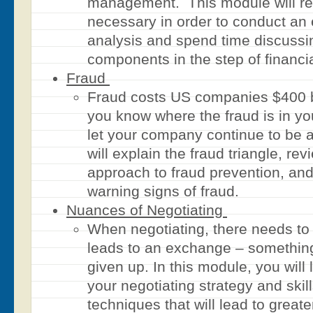
management. This module will re
necessary in order to conduct an e
analysis and spend time discussi
components in the step of financi
Fraud
Fraud costs US companies $400 b
you know where the fraud is in yo
let your company continue to be a
will explain the fraud triangle, re
approach to fraud prevention, an
warning signs of fraud.
Nuances of Negotiating
When negotiating, there needs to
leads to an exchange – somethin
given up. In this module, you will
your negotiating strategy and ski
techniques that will lead to great