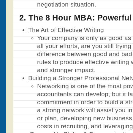
negotiation situation.
2. The 8 Hour MBA: Powerfu
The Art of Effective Writing
Your company is only as good as 
all your efforts, are you still tryin
difference between good and bad
rules to produce effective writing 
and stronger impact.
Building a Stronger Professional Net
Networking is one of the most pow
accountants can develop, but it t
commitment in order to build a s
a strong network will assist you i
or plan, developing new business 
costs in recruiting, and leveragin