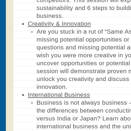
sustainability and 6 steps to buil
business.
Creativity & Innovation
Are you stuck in a rut of “Same A
missing potential opportunities or 
questions and missing potential 
wish you were more creative in yo
uncover opportunities or potential
session will demonstrate proven m
unlock you creativity and discuss
innovation.
International Business
Business is not always business 
the differences between conducti
versus India or Japan? Learn abou
international business and the un