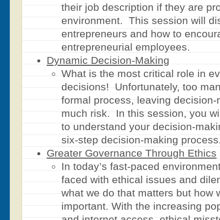
their job description if they are pr
environment. This session will dis
entrepreneurs and how to encour
entrepreneurial employees.
Dynamic Decision-Making
What is the most critical role in 
decisions! Unfortunately, too m
formal process, leaving decision-
much risk. In this session, you w
to understand your decision-maki
six-step decision-making process
Greater Governance Through Ethics
In today’s fast-paced environment
faced with ethical issues and dile
what we do that matters but how we
important. With the increasing pop
and internet access, ethical mis