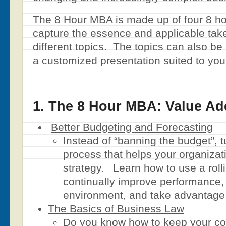
The 8 Hour MBA is made up of four 8 ho
capture the essence and applicable tak
different topics. The topics can also b
a customized presentation suited to you
1. The 8 Hour MBA: Value A
Better Budgeting and Forecasting
Instead of “banning the budget”, tu
process that helps your organizat
strategy. Learn how to use a rolli
continually improve performance,
environment, and take advantage 
The Basics of Business Law
Do you know how to keep your c