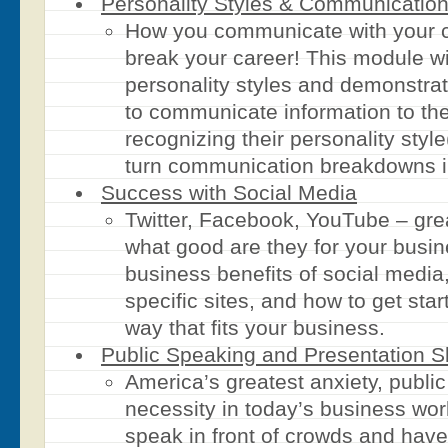
Personality Styles & Communication
How you communicate with your c
break your career! This module wil
personality styles and demonstrat
to communicate information to t
recognizing their personality style
turn communication breakdowns i
Success with Social Media
Twitter, Facebook, YouTube – grea
what good are they for your busi
business benefits of social media,
specific sites, and how to get star
way that fits your business.
Public Speaking and Presentation Sk
America’s greatest anxiety, public
necessity in today’s business wo
speak in front of crowds and have