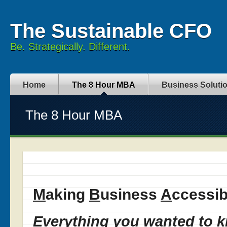
The Sustainable CFO
Be. Strategically. Different.
Home
The 8 Hour MBA
Business Soluti
The 8 Hour MBA
M
aking
B
usiness
A
ccessib
Everything you wanted to 