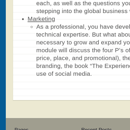
each, as well as the questions yo
stepping into the global business 
Marketing
As a professional, you have deve
technical expertise. But what abou
necessary to grow and expand yo
module will discuss the four P’s o
price, place, and promotional), th
branding, the book “The Experie
use of social media.
Pages
Recent Posts