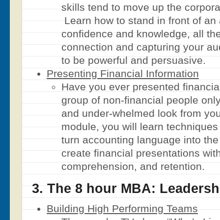
skills tend to move up the corpora
Learn how to stand in front of an
confidence and knowledge, all th
connection and capturing your au
to be powerful and persuasive.
Presenting Financial Information
Have you ever presented financial
group of non-financial people only
and under-whelmed look from you
module, you will learn techniques
turn accounting language into the
create financial presentations wit
comprehension, and retention.
3. The 8 hour MBA: Leadersh
Building High Performing Teams