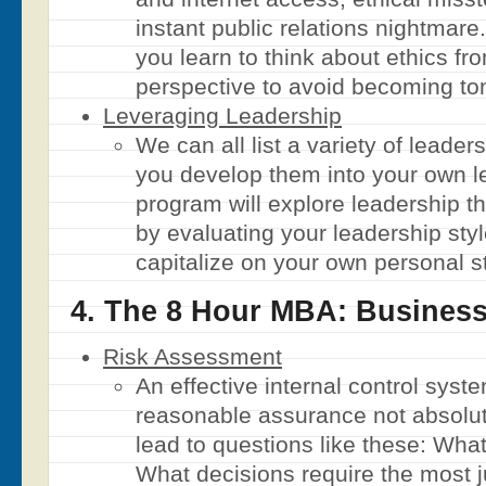
instant public relations nightmare
you learn to think about ethics fr
perspective to avoid becoming tom
Leveraging Leadership
We can all list a variety of leader
you develop them into your own l
program will explore leadership th
by evaluating your leadership sty
capitalize on your own personal s
4. The 8 Hour MBA: Business
Risk Assessment
An effective internal control syst
reasonable assurance not absolu
lead to questions like these: Wha
What decisions require the most