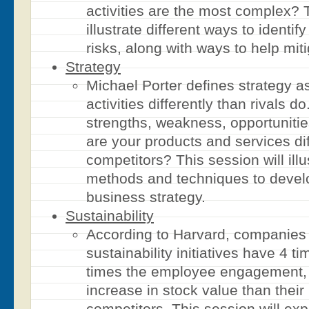
activities are the most complex? T
illustrate different ways to identif
risks, along with ways to help miti
Strategy
Michael Porter defines strategy a
activities differently than rivals d
strengths, weakness, opportuniti
are your products and services di
competitors? This session will illu
methods and techniques to develo
business strategy.
Sustainability
According to Harvard, companies 
sustainability initiatives have 4 t
times the employee engagement,
increase in stock value than their
competitors. This session will expl