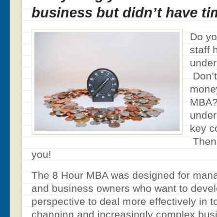
business but didn’t have ti
Do yo
staff
under
Don’t
money
MBA? 
under
key c
Then 
you!
The 8 Hour MBA was designed for manag
and business owners who want to devel
perspective to deal more effectively in t
changing and increasingly complex bus