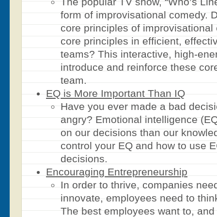
The popular TV show, “Who’s Line 
form of improvisational comedy. D
core principles of improvisation
core principles in efficient, effect
teams? This interactive, high-ene
introduce and reinforce these core
team.
EQ is More Important Than IQ
Have you ever made a bad decis
angry? Emotional intelligence (EQ
on our decisions than our knowle
control your EQ and how to use E
decisions.
Encouraging Entrepreneurship
In order to thrive, companies need
innovate, employees need to think
The best employees want to, and 