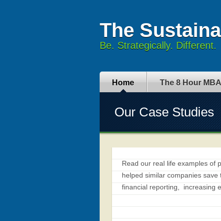
The Sustain
Be. Strategically. Different.
Home
The 8 Hour MB
Our Case Studies
Read our real life examples of 
helped similar companies save
financial reporting, increasing 