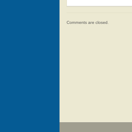
Comments are closed.